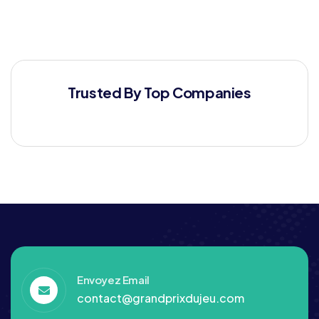
Trusted By Top Companies
Envoyez Email
contact@grandprixdujeu.com