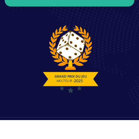
© 2025 Copyrights by Akiltour. All Rights Reserved