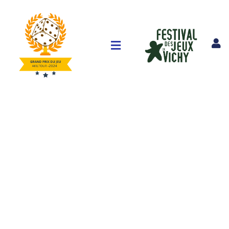
Consulting for Every Business
The Best Business Consulting Firm you can Consilox on.