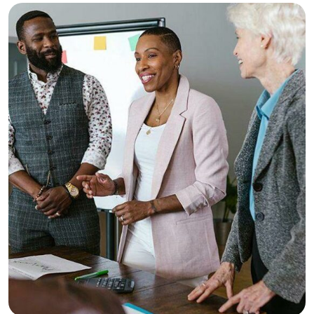
Consulting
Strategy