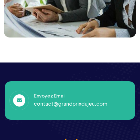
Business
Consulting
Marketing Advice
Envoyez Email
contact@grandprixdujeu.com