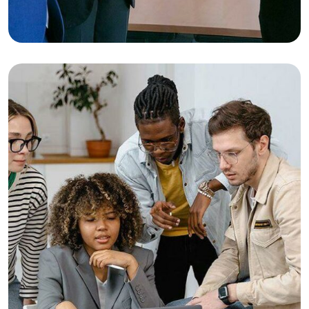
Business
Consulting
Trust and Accuracy