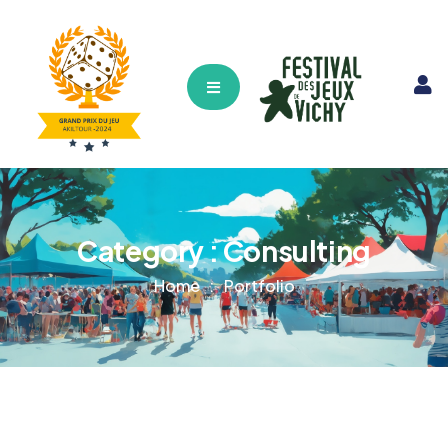
Hamburger Toggle Menu
Category :
Consulting
Home
Portfolio