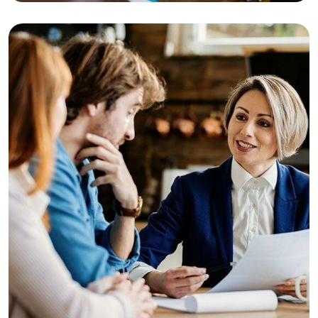
Top Consultation
Consulting
Finance