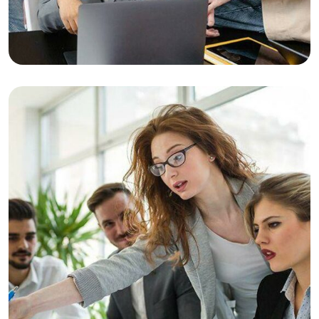
Consulting
Finance
Business Planning