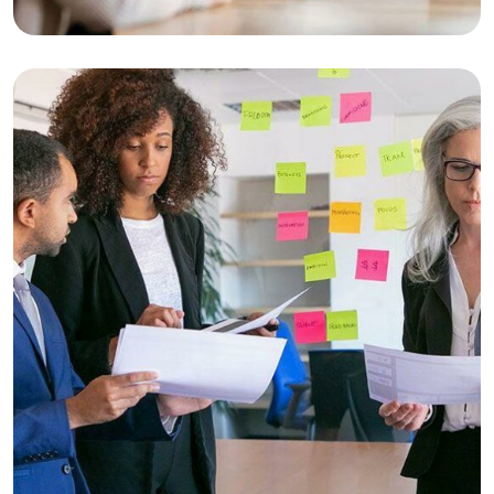
Business Growth